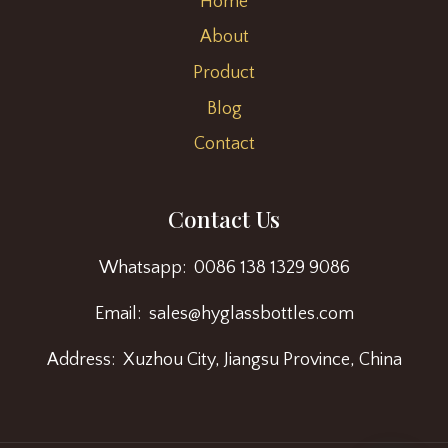
Home
About
Product
Blog
Contact
Contact Us
Whatsapp: 0086 138 1329 9086
Email: sales@hyglassbottles.com
Address: Xuzhou City, Jiangsu Province, China