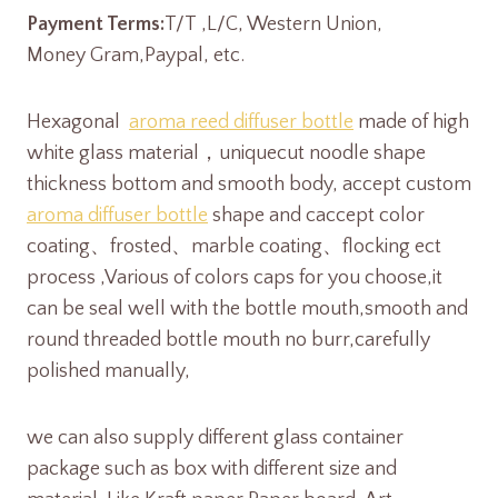
Payment Terms:
T/T ,L/C, Western Union,
Money Gram,Paypal, etc.
Hexagonal
aroma reed diffuser bottle
made of high
white glass material，uniquecut noodle shape
thickness bottom and smooth body, accept custom
aroma diffuser bottle
shape and caccept color
coating、frosted、marble coating、flocking ect
process ,Various of colors caps for you choose,it
can be seal well with the bottle mouth,smooth and
round threaded bottle mouth no burr,carefully
polished manually,
we can also supply different glass container
package such as box with different size and