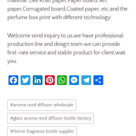
material. Like Kraft paper,Paper board, Art
paper,Corrugated board,Coated paper, etc and the
perfume box print with different technology.
Welcome send inquiry to us,we have professional
production line and design team we can provide
first-rate service and stable product for client,wait
you.
Fa
T
Li
Pi
W
M
Te
S
ce
w
nk
nt
h
es
le
h
b
itt
e
er
at
se
gr
ar
Post
#
aroma reed diffuser wholesale
o
er
dI
es
s
n
a
e
Tags:
o
n
t
A
ge
m
#
glass aroma reed diffuser bottle factory
k
p
r
#
Home fragrance bottle supplier