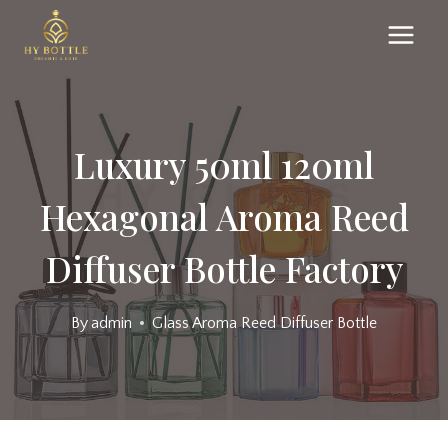
Skip
to
content
Luxury 50ml 120ml
Hexagonal Aroma Reed
Diffuser Bottle Factory
By
admin
Glass Aroma Reed Diffuser Bottle