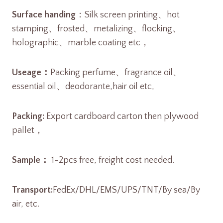
Surface handing
：Silk screen printing、hot
stamping、frosted、metalizing、flocking、
holographic、marble coating etc，
Useage：
Packing perfume、fragrance oil、
essential oil、deodorante,hair oil etc,
Packing:
Export cardboard carton then plywood
pallet，
Sample：
1-2pcs free, freight cost needed.
Transport:
FedEx/DHL/EMS/UPS/TNT/By sea/By
air, etc.