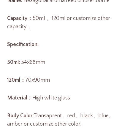
Name:
Hexagonal aroma reed diffuser bottle
Capacity：
50ml 、120ml or customize other
capacity，
Specification:
50ml:
54x68mm
120ml：
70x90mm
Material
：High white glass
Body Color
:Transaprent、red、black、blue、
amber or customize other color,