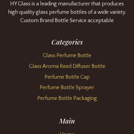
HY Glass is a leading manufacturer that produces
high quality glass perfume bottles of a wide variety.
Custom Brand Bottle Service acceptable
Categories
Glass Perfume Bottle
Glass Aroma Reed Diffuser Bottle
Perfume Bottle Cap
Perfume Bottle Sprayer
Perfume Bottle Packaging
Main