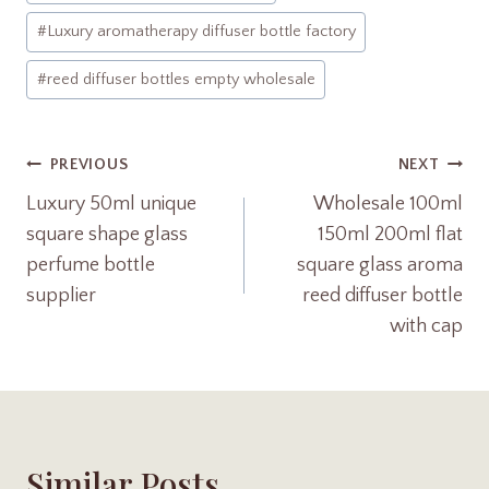
p
#
Luxury aromatherapy diffuser bottle factory
#
reed diffuser bottles empty wholesale
Post
PREVIOUS
NEXT
Luxury 50ml unique
Wholesale 100ml
Navigation
square shape glass
150ml 200ml flat
perfume bottle
square glass aroma
supplier
reed diffuser bottle
with cap
Similar Posts