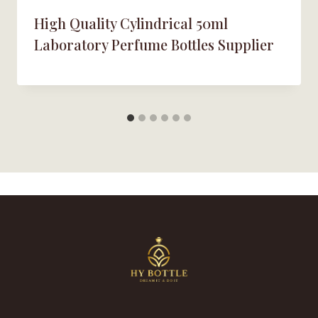
High Quality Cylindrical 50ml
Laboratory Perfume Bottles Supplier