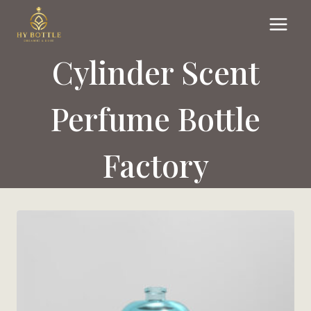
Skip
to
content
Cylinder Scent
Perfume Bottle
Factory