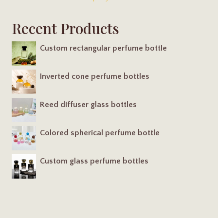
Recent Products
Custom rectangular perfume bottle
Inverted cone perfume bottles
Reed diffuser glass bottles
Colored spherical perfume bottle
Custom glass perfume bottles