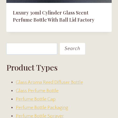
Luxury 30ml Cylinder Glass Scent
Perfume Bottle With Ball Lid Factory
Search
Search
Product Types
Glass Aroma Reed Diffuser Bottle
Glass Perfume Bottle
Perfume Bottle Cap
Perfume Bottle Packaging
Perfume Bottle Sprayer