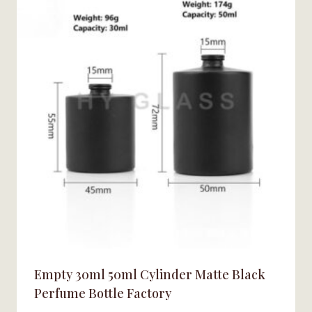
Empty 30ml 50ml Cylinder Matte Black
Perfume Bottle Factory