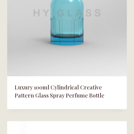
Luxury 100ml Cylindrical Creative
Pattern Glass Spray Perfume Bottle