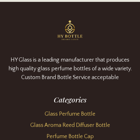
HY Glass is a leading manufacturer that produces
high quality glass perfume bottles of a wide variety.
Custom Brand Bottle Service acceptable
Categories
Glass Perfume Bottle
Glass Aroma Reed Diffuser Bottle
Perfume Bottle Cap