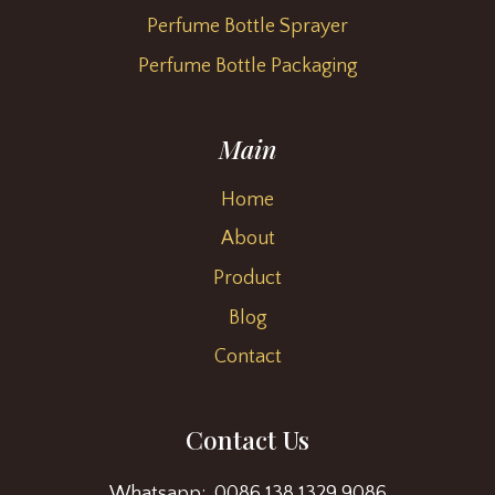
Perfume Bottle Sprayer
Perfume Bottle Packaging
Main
Home
About
Product
Blog
Contact
Contact Us
Whatsapp: 0086 138 1329 9086