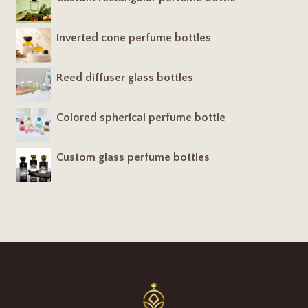
Inverted cone perfume bottles
Reed diffuser glass bottles
Colored spherical perfume bottle
Custom glass perfume bottles