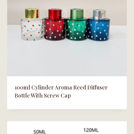
100ml Cylinder Aroma Reed Diffuser
Bottle With Screw Cap