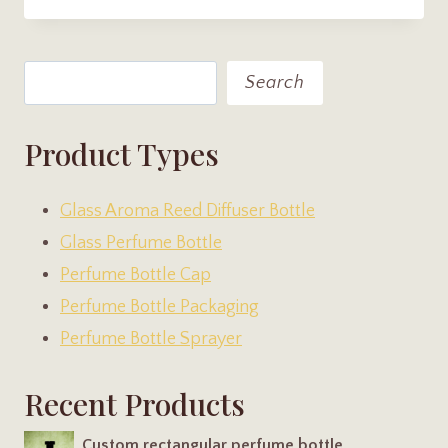
Search
Search
Product Types
Glass Aroma Reed Diffuser Bottle
Glass Perfume Bottle
Perfume Bottle Cap
Perfume Bottle Packaging
Perfume Bottle Sprayer
Recent Products
Custom rectangular perfume bottle