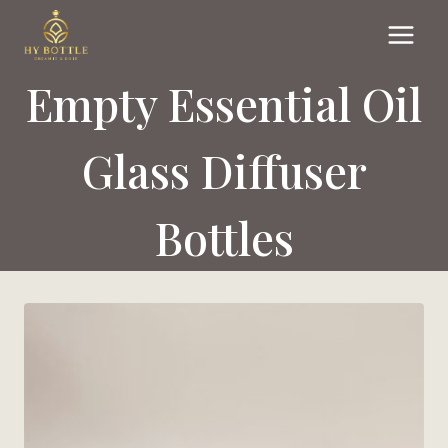
Skip
to
content
Empty Essential Oil
Glass Diffuser
Bottles