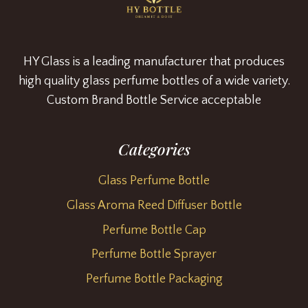
HY Glass is a leading manufacturer that produces
high quality glass perfume bottles of a wide variety.
Custom Brand Bottle Service acceptable
Categories
Glass Perfume Bottle
Glass Aroma Reed Diffuser Bottle
Perfume Bottle Cap
Perfume Bottle Sprayer
Perfume Bottle Packaging