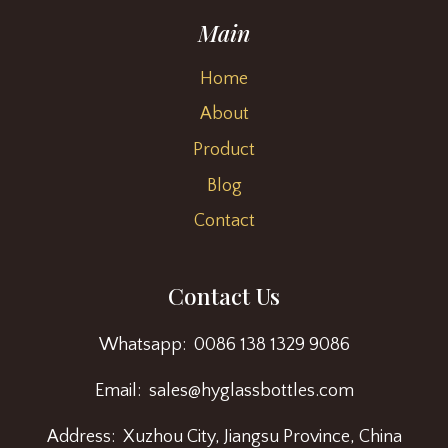
Main
Home
About
Product
Blog
Contact
Contact Us
Whatsapp: 0086 138 1329 9086
Email: sales@hyglassbottles.com
Address: Xuzhou City, Jiangsu Province, China