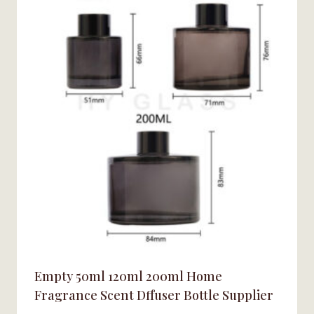
Empty 50ml 120ml 200ml Home
Fragrance Scent Dffuser Bottle Supplier