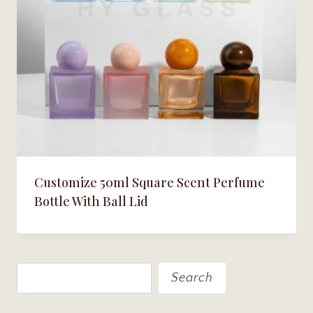
Customize 50ml Square Scent Perfume
Bottle With Ball Lid
Search
Search