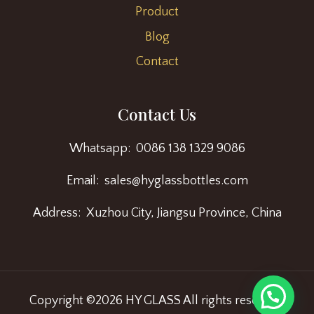
Product
Blog
Contact
Contact Us
Whatsapp: 0086 138 1329 9086
Email: sales@hyglassbottles.com
Address: Xuzhou City, Jiangsu Province, China
Copyright ©2026 HY GLASS All rights reserved.