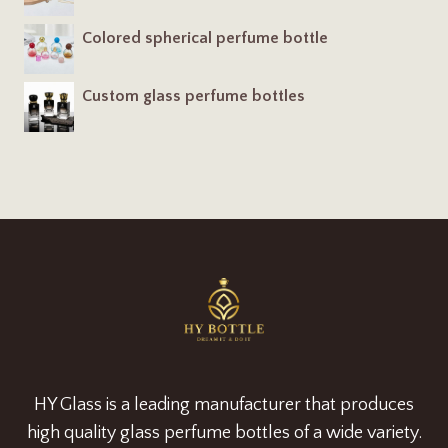
Colored spherical perfume bottle
Custom glass perfume bottles
HY Glass is a leading manufacturer that produces
high quality glass perfume bottles of a wide variety.