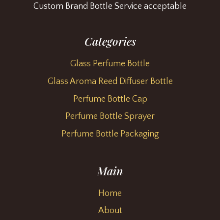
Custom Brand Bottle Service acceptable
Categories
Glass Perfume Bottle
Glass Aroma Reed Diffuser Bottle
Perfume Bottle Cap
Perfume Bottle Sprayer
Perfume Bottle Packaging
Main
Home
About