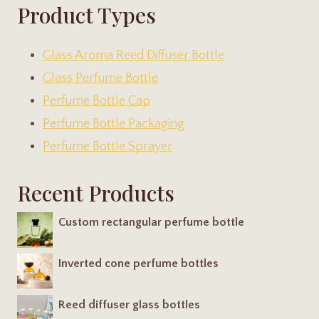
Product Types
Glass Aroma Reed Diffuser Bottle
Glass Perfume Bottle
Perfume Bottle Cap
Perfume Bottle Packaging
Perfume Bottle Sprayer
Recent Products
Custom rectangular perfume bottle
Inverted cone perfume bottles
Reed diffuser glass bottles