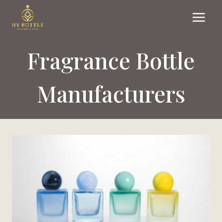
Skip
to
content
Fragrance Bottle
Manufacturers