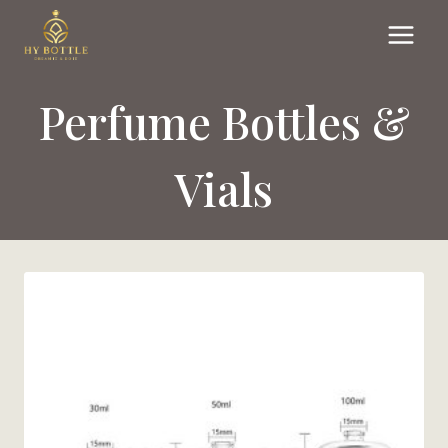
Skip
to
content
Perfume Bottles &
Vials