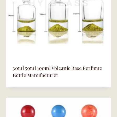
30ml 50ml 100ml Volcanic Base Perfume
Bottle Manufacturer