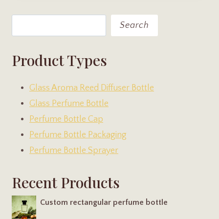
Search
Search
Product Types
Glass Aroma Reed Diffuser Bottle
Glass Perfume Bottle
Perfume Bottle Cap
Perfume Bottle Packaging
Perfume Bottle Sprayer
Recent Products
Custom rectangular perfume bottle