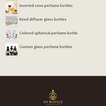
Inverted cone perfume bottles
Reed diffuser glass bottles
Colored spherical perfume bottle
Custom glass perfume bottles