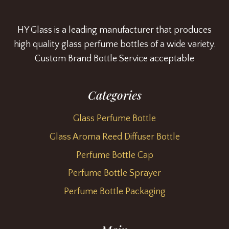
HY Glass is a leading manufacturer that produces
high quality glass perfume bottles of a wide variety.
Custom Brand Bottle Service acceptable
Categories
Glass Perfume Bottle
Glass Aroma Reed Diffuser Bottle
Perfume Bottle Cap
Perfume Bottle Sprayer
Perfume Bottle Packaging