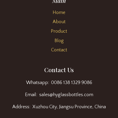
Main
Home
About
Product
Blog
Contact
Contact Us
Whatsapp: 0086 138 1329 9086
Email: sales@hyglassbottles.com
Address: Xuzhou City, Jiangsu Province, China