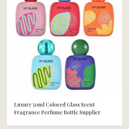
Luxury 50ml Colored Glass Scent
Fragrance Perfume Bottle Supplier