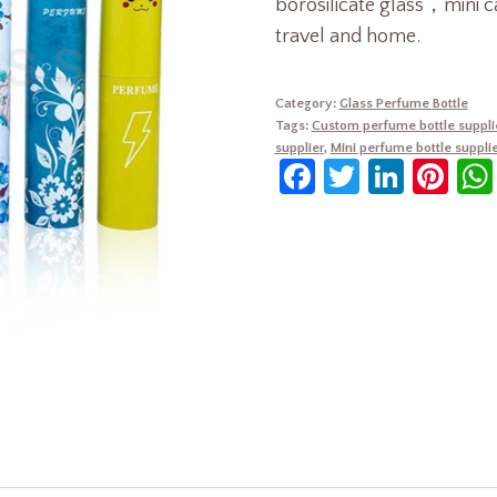
borosilicate glass，mini c
travel and home.
Category:
Glass Perfume Bottle
Tags:
Custom perfume bottle suppli
supplier
,
Mini perfume bottle supplie
Facebook
Twitter
Linke
Pin