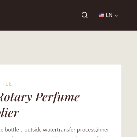
EN
TTLE
Rotary Perfume
lier
 bottle，outside watertransfer process,inner