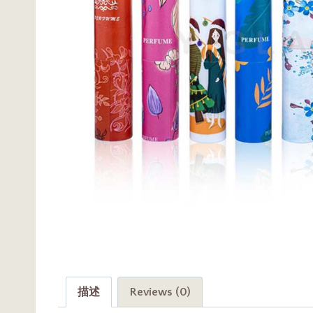
描述
Reviews (0)