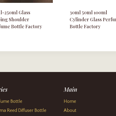
l-250ml Glass
30ml 50ml 100ml
ping Shoulder
Cylinder Glass Perf
fume Bottle Factory
Bottle Factory
ies
Main
fume Bottle
Home
ma Reed Diffuser Bottle
About