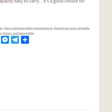
apacity easy to carry，it’s a good choose for
er
,
Glass perfume bottle manufacturer
,
Home fragrance oil bottle
r
,
Rotary perfume bottle
dIn
terest
WhatsApp
Messenger
Telegram
Share