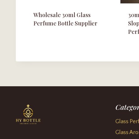
Wholesale 30ml Glass
30m
Perfume Bottle Supplier
Slo
Per
Categor
Glass Per
Glass Aro