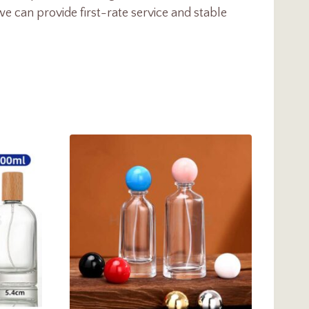
e can provide first-rate service and stable