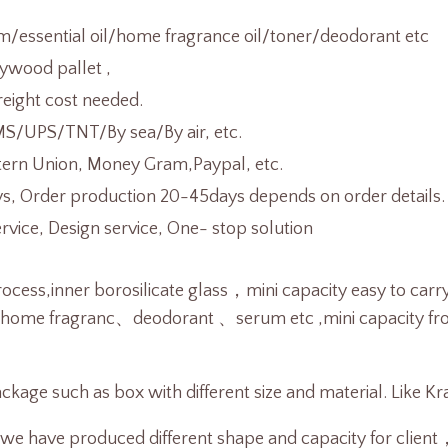
/essential oil/home fragrance oil/toner/deodorant etc
ywood pallet ,
reight cost needed.
/UPS/TNT/By sea/By air, etc.
tern Union, Money Gram,Paypal, etc.
s, Order production 20-45days depends on order details.
ice, Design service, One- stop solution
ocess,inner borosilicate glass，mini capacity easy to carr
、home fragranc、deodorant 、serum etc ,
mini capacity f
ckage such as box with different size and material. Like K
 we have produced different shape and capacity for clien