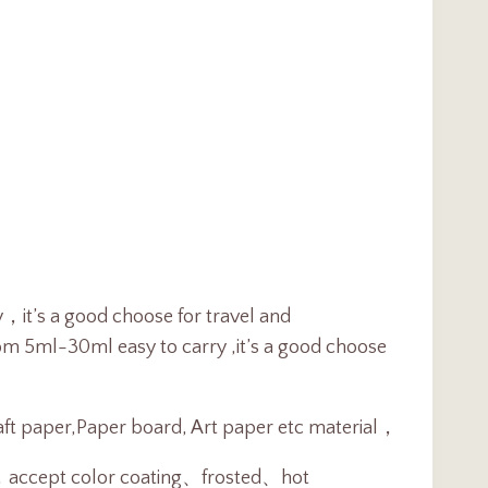
y，it’s a good choose for travel and
rom 5ml-30ml easy to carry ,it’s a good choose
raft paper,Paper board, Art paper etc material，
t，
accept color coating、frosted、hot