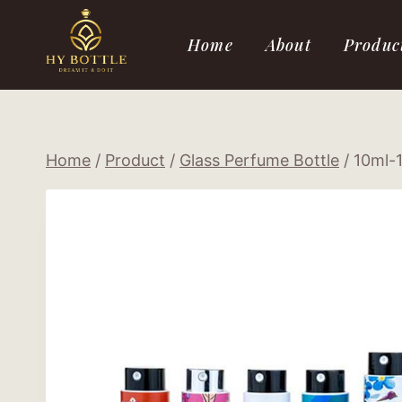
Skip
to
Home
About
Produc
content
Home
/
Product
/
Glass Perfume Bottle
/
10ml-1