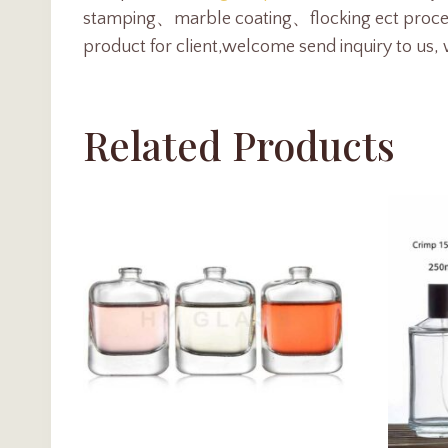
stamping、marble coating、flocking ect proc
product for client,welcome send inquiry to us, 
Related Products