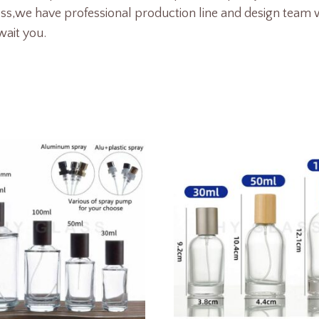
ess,we
have professional production line and design team w
wait you.