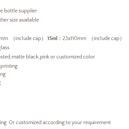
 bottle supplier
er size available
mm （include cap）
15ml
：23x110mm （include cap）
glass
osted,matte black,pink or customized color
 printing
ing
g
ting Or customized according to your requirement