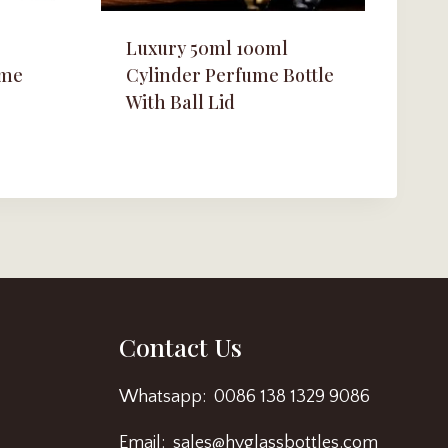
Luxury 50ml 100ml
ume
Cylinder Perfume Bottle
With Ball Lid
Contact Us
Whatsapp: 0086 138 1329 9086
Email: sales@hyglassbottles.com