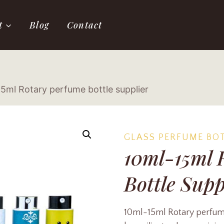
t
Blog
Contact
5ml Rotary perfume bottle supplier
GLASS PERFUME BO
10ml-15ml 
Bottle Supp
10ml-15ml Rotary perfume