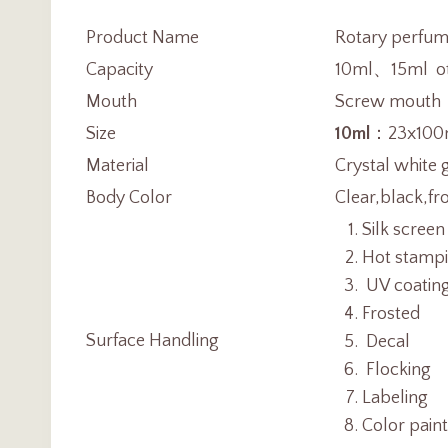
Product Name
Rotary perfume
Capacity
10ml、15ml oth
Mouth
Screw mouth
Size
10ml
：23x100
Material
Crystal white 
Body Color
Clear,black,fr
Silk screen
Hot stamp
UV coatin
Frosted
Surface Handling
Decal
Flocking
Labeling
Color pain