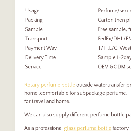
Usage
Perfume/serum
Packing
Carton then pl
Sample
Free sample, f
Transport
FedEx/DHL/EMS
Payment Way
T/T ,L/C, Wes
Delivery Time
Sample 1-2day
Service
OEM &ODM serv
Rotary perfume bottle
outside watertransfer pr
home.
,
comfortable for subpackage perfume
for travel and home.
We can also supply different perfume bottle pa
As a professional
glass perfume bottle
factory,