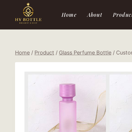
Skip
to
Home
About
Produc
content
Home
/
Product
/
Glass Perfume Bottle
/
Custom