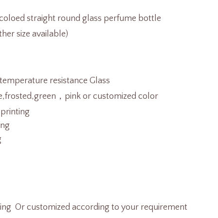
oloed straight round glass perfume bottle
her size available)
temperature resistance Glass
e,frosted,green，pink or customized color
 printing
ing
g
ting Or customized according to your requirement