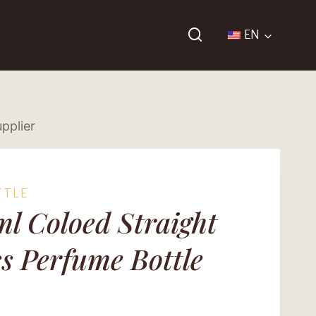
EN
pplier
TTLE
l Coloed Straight
s Perfume Bottle