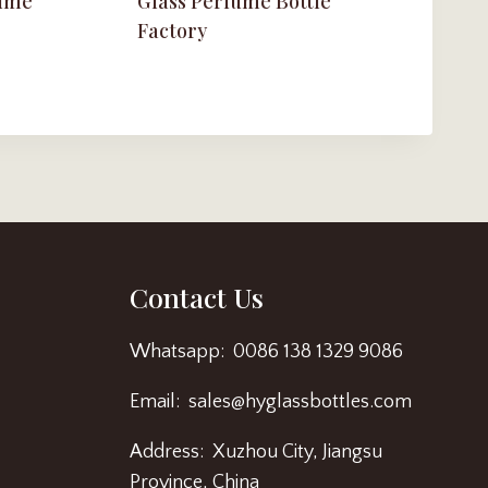
fume
Glass Perfume Bottle
Factory
Contact Us
Whatsapp: 0086 138 1329 9086
Email: sales@hyglassbottles.com
Address: Xuzhou City, Jiangsu
Province, China