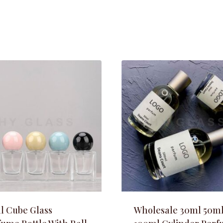
l Cube Glass
Wholesale 30ml 50m