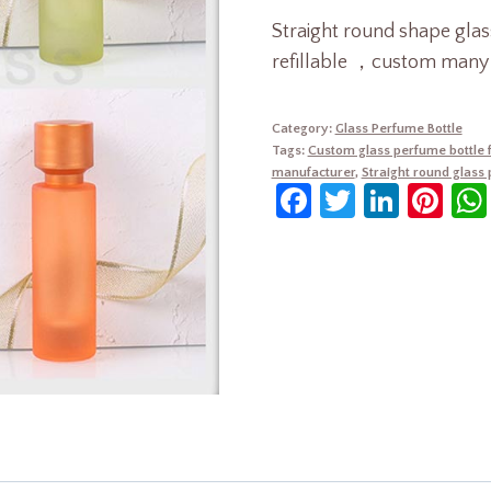
Straight round shape gl
refillable ，custom many c
Category:
Glass Perfume Bottle
Tags:
Custom glass perfume bottle 
manufacturer
,
Straight round glass
Facebook
Twitter
Linke
Pin