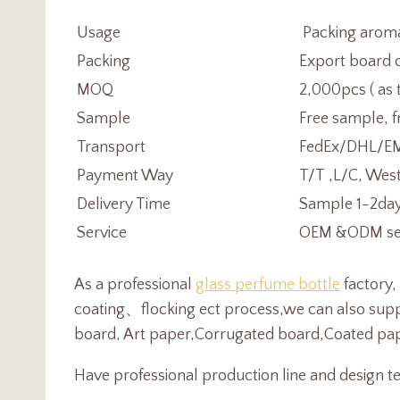
Usage
Packing aromat
Packing
Export board c
MOQ
2,000pcs ( as 
Sample
Free sample, f
Transport
FedEx/DHL/EMS
Payment Way
T/T ,L/C, Wes
Delivery Time
Sample 1-2day
Service
OEM &ODM serv
As a professional
glass perfume bottle
factory,
coating、flocking ect process,we can also suppl
board, Art paper,Corrugated board,Coated pape
Have professional production line and design te