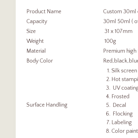
Product Name
Custom 30ml c
Capacity
30ml 50ml ( ot
Size
31 x 107mm
Weight
100g
Material
Premium high 
Body Color
Red,black,blu
Silk screen
Hot stamp
UV coatin
Frosted
Surface Handling
Decal
Flocking
Labeling
Color pain