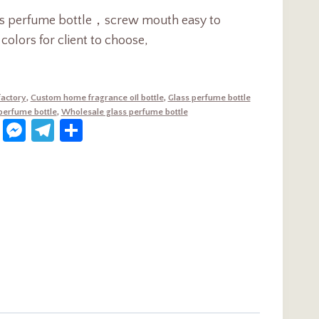
ass perfume bottle，screw mouth easy to
olors for client to choose,
factory
,
Custom home fragrance oil bottle
,
Glass perfume bottle
 perfume bottle
,
Wholesale glass perfume bottle
dIn
terest
WhatsApp
Messenger
Telegram
Share