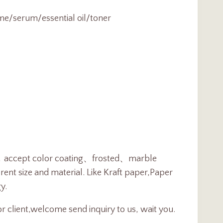
me/serum/essential oil/toner
ent，accept color coating、frosted、marble
ent size and material. Like Kraft paper,Paper
y.
r client,welcome send inquiry to us, wait you.