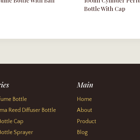
ume Bottle With Ball
100ml Cylinder Per
Bottle With Cap
ies
Main
fume Bottle
Home
ma Reed Diffuser Bottle
About
ottle Cap
Product
ottle Sprayer
Blog