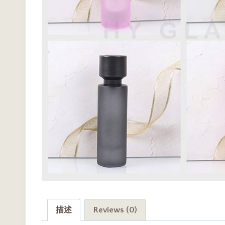
描述
Reviews (0)