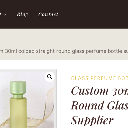
t
Blog
Contact
 30ml coloed straight round glass perfume bottle su
GLASS PERFUME BO
Custom 30m
Round Glas
Supplier