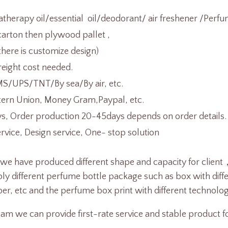
herapy oil/essential oil/deodorant/ air freshener /Perfu
arton then plywood pallet ,
there is customize design)
reight cost needed.
/UPS/TNT/By sea/By air, etc.
tern Union, Money Gram,Paypal, etc.
s, Order production 20-45days depends on order details.
ice, Design service, One- stop solution
 we have produced different shape and capacity for cli
y different perfume bottle package such as box with differ
r, etc and the perfume box print with different technolog
am we can provide first-rate service and stable product fo