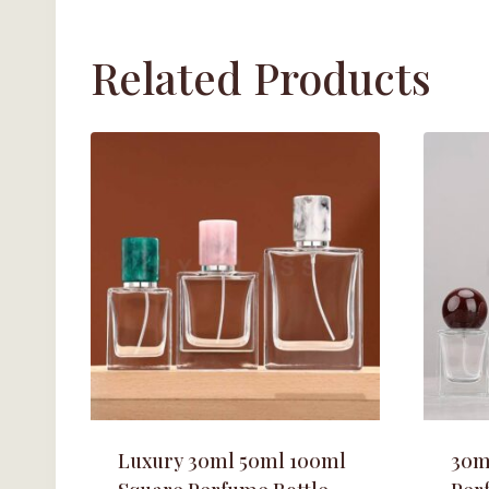
Related Products
Luxury 30ml 50ml 100ml
30m