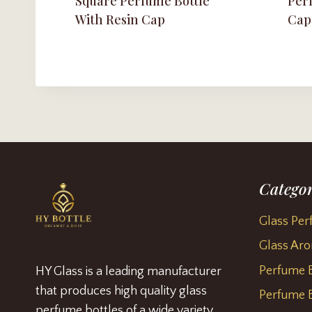
Square Perfume Bottle
Perf
With Resin Cap
Cap
Categor
Glass Per
Glass Aro
Perfume B
HY Glass is a leading manufacturer
that produces high quality glass
Perfume B
perfume bottles of a wide variety.