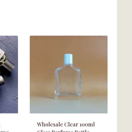
l
Wholesale Clear 100ml