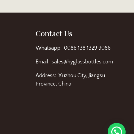
Contact Us
Whatsapp: 0086 138 1329 9086
Email: sales@hyglassbottles.com
Address: Xuzhou City, Jiangsu
Province, China