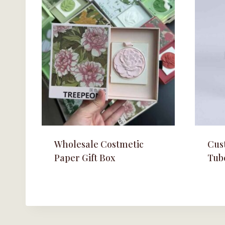
Wholesale Costmetic
Cus
Paper Gift Box
Tub