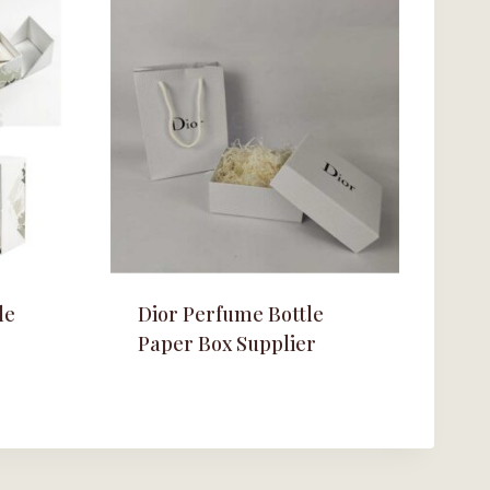
le
Dior Perfume Bottle
Paper Box Supplier