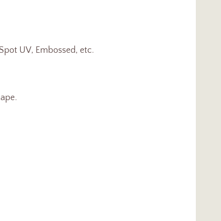
, Spot UV, Embossed, etc.
ape.