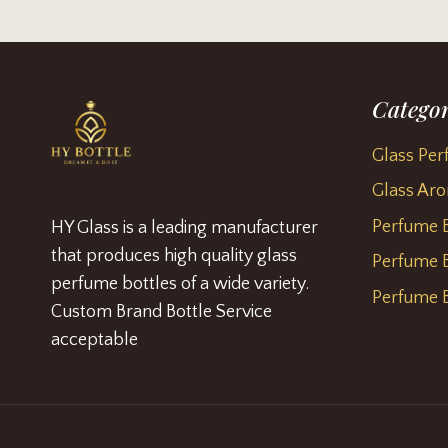
Categor
Glass Per
Glass Aro
Perfume B
HY Glass is a leading manufacturer
that produces high quality glass
Perfume B
perfume bottles of a wide variety.
Perfume B
Custom Brand Bottle Service
acceptable