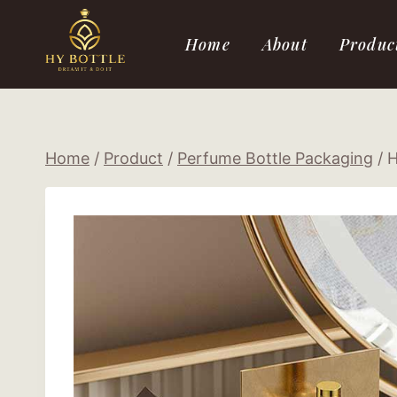
Skip
to
Home
About
Produc
content
Home
/
Product
/
Perfume Bottle Packaging
/
H