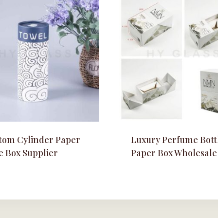
tom Cylinder Paper
Luxury Perfume Bott
e Box Supplier
Paper Box Wholesale