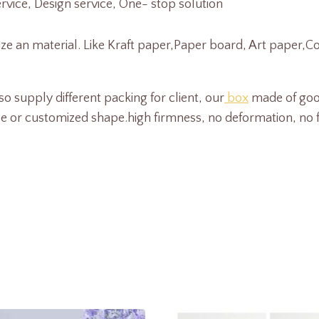
ice, Design service, One- stop solution
size an material. Like Kraft paper,Paper board, Art paper,
o supply different packing for client, our
box
made of goo
 customized shape.high firmness, no deformation, no fadi