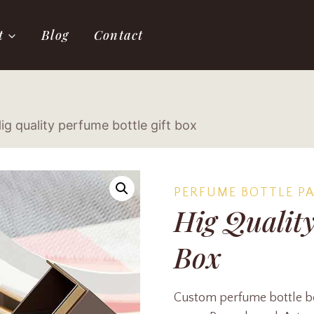
t
Blog
Contact
ig quality perfume bottle gift box
PERFUME BOTTLE P
Hig Quality
Box
Custom perfume bottle box 