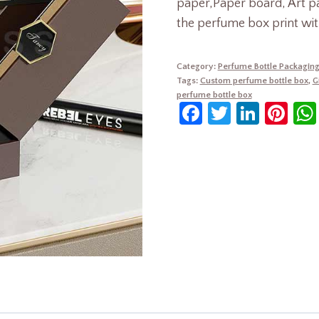
paper,Paper board, Art p
the perfume box print wit
Category:
Perfume Bottle Packagin
Tags:
Custom perfume bottle box
,
G
perfume bottle box
Facebook
Twitter
Linke
Pin