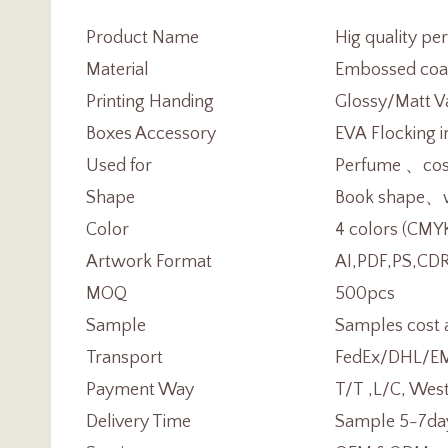
Product Name
Hig quality pe
Material
Embossed coa
Printing Handing
Glossy/Matt Va
Boxes Accessory
EVA Flocking i
Used for
Perfume 、cosm
Shape
Book shape、wi
Color
4 colors (CMY
Artwork Format
AI,PDF,PS,CDR
MOQ
500pcs
Sample
Samples cost 
Transport
FedEx/DHL/EMS
Payment Way
T/T ,L/C, Wes
Delivery Time
Sample 5-7day