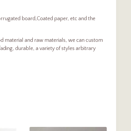
Corrugated board,Coated paper, etc and the
d material and raw materials, we can custom
ng, durable, a variety of styles arbitrary