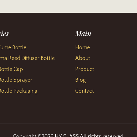
ies
Main
fume Bottle
Home
ma Reed Diffuser Bottle
About
ottle Cap
Product
ottle Sprayer
Blog
ottle Packaging
Contact
Copyright ©2026 HY GLASS All rights reserved.