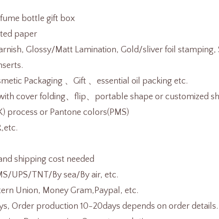
rfume bottle gift box
ted paper
rnish, Glossy/Matt Lamination, Gold/sliver foil stamping
nserts.
etic Packaging 、Gift 、essential oil packing etc.
th cover folding、flip、portable shape or customized sh
K) process or Pantone colors(PMS)
,etc.
and shipping cost needed
/UPS/TNT/By sea/By air, etc.
tern Union, Money Gram,Paypal, etc.
s, Order production 10-20days depends on order details.