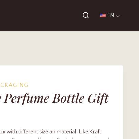
EN
ACKAGING
 Perfume Bottle Gift
with different size an material. Like Kraft