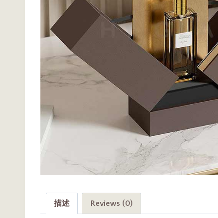
描述
Reviews (0)