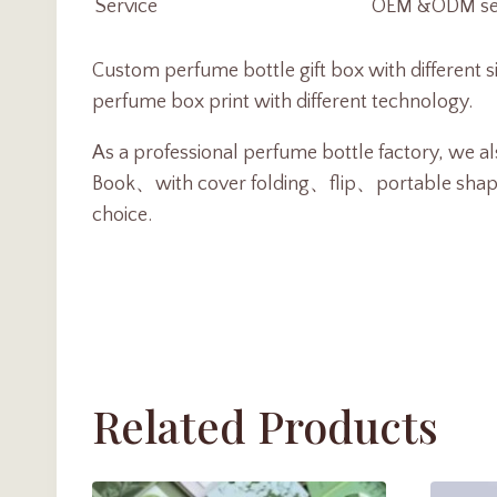
Service
OEM &ODM serv
Custom perfume bottle gift box with different 
perfume box print with different technology.
As a professional perfume bottle factory, we als
Book、with cover folding、flip、portable shape or
choice.
Related Products