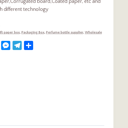
aper,Corrugated board,Coated paper, etc and
h different technology
g
ift paper box
,
Packaging Box
,
Perfume bottle supplier
,
Wholesale
dIn
terest
WhatsApp
Messenger
Telegram
Share