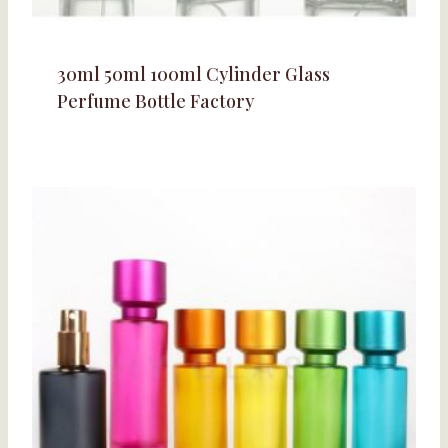
30ml 50ml 100ml Cylinder Glass
Perfume Bottle Factory