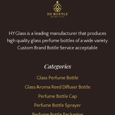
HY Glass is a leading manufacturer that produces
high quality glass perfume bottles of a wide variety.
Custom Brand Bottle Service acceptable
Categories
Glass Perfume Bottle
Glass Aroma Reed Diffuser Bottle
Perfume Bottle Cap
Perfume Bottle Sprayer
Perfume Bottle Packaging