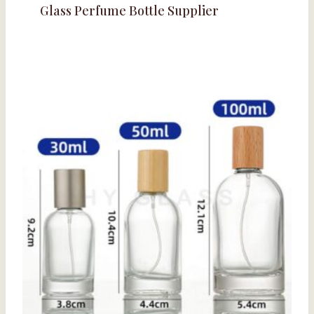
Glass Perfume Bottle Supplier