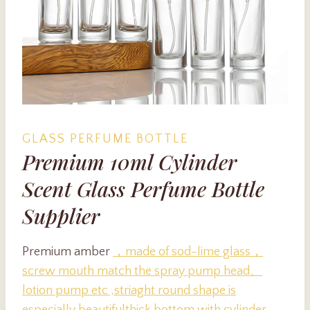
GLASS PERFUME BOTTLE
Premium 10ml Cylinder
Scent Glass Perfume Bottle
Supplier
Premium amber
，made of sod-lime glass，
screw mouth match
the spray pump head、
lotion pump etc ,striaght round shape is