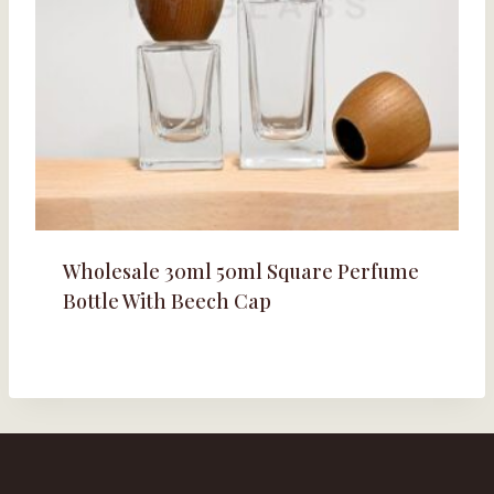
Wholesale 30ml 50ml Square Perfume
Bottle With Beech Cap