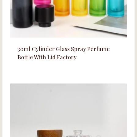
30ml Cylinder Glass Spray Perfume
Bottle With Lid Factory