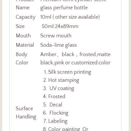
Name
glass perfume bottle
Capacity
10ml ( other size available)
Size
50ml:24x89mm
Mouth
Screw
mouth
Material
Soda-lime glass
Body
Amber、black，frosted,matte
Color
black,pink or customized color
Silk screen printing
Hot stamping
UV coating
Frosted
Decal
Surface
Flocking
Handling
Labeling
Color painting Or