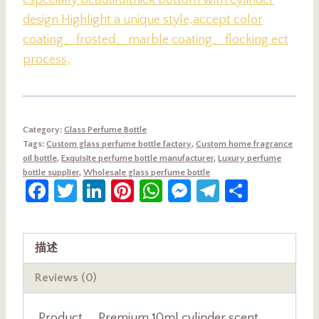
especially beautiful
thick bottom with cylinder
design Highlight a unique style,accept color
coating、frosted、marble coating、flocking ect
process,
Category:
Glass Perfume Bottle
Tags:
Custom glass perfume bottle factory
,
Custom home fragrance
oil bottle
,
Exquisite perfume bottle manufacturer
,
Luxury perfume
bottle supplier
,
Wholesale glass perfume bottle
Facebook
Twitter
LinkedIn
Pinterest
WhatsApp
Messenger
Telegram
Share
描述
Reviews (0)
Product
Premium 10ml cylinder scent