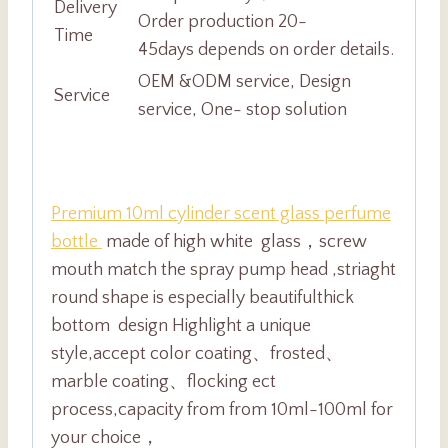
Delivery
Order production 20-
Time
45days depends on order details.
OEM &ODM service, Design
Service
service, One- stop solution
Premium 10ml cylinder scent glass perfume
bottle
made of high white glass，screw
mouth match
the spray pump head ,striaght
round shape is especially beautiful
thick
bottom design Highlight a unique
style,accept color coating、frosted、
marble coating、flocking ect
process,capacity from from 10ml-100ml for
your choice，