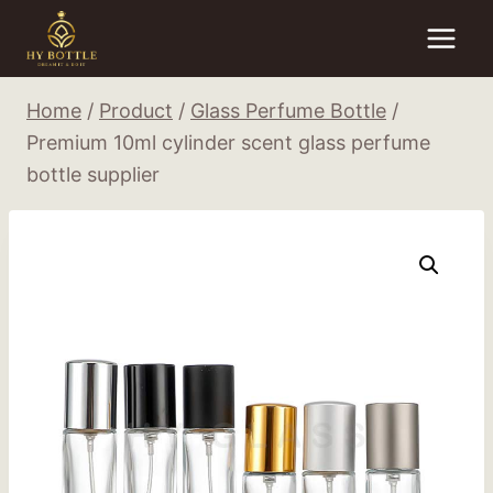
Skip
to
content
Home
/
Product
/
Glass Perfume Bottle
/
Premium 10ml cylinder scent glass perfume
bottle supplier