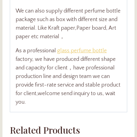
We can also supply different perfume bottle
package such as box with different size and
material. Like Kraft paper,Paper board, Art
paper etc material，
As a professional
glass perfume bottle
factory, we have produced different shape
and capacity for client，have professional
production line and design team we can
provide first-rate service and stable product
for client,welcome send inquiry to us, wait
you.
Related Products