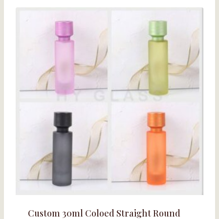
Custom 30ml Coloed Straight Round