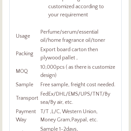
customized according to
your requirement
Perfume/serum/essential
Usage
oil/home fragrance oil/toner
Export board carton then
Packing
plywood pallet ,
10,000pcs ( as there is customize
MOQ
design)
Sample
Free sample, freight cost needed.
FedEx/DHL/EMS/UPS/TNT/By
Transport
sea/By air, etc.
Payment
T/T ,L/C, Western Union,
Way
Money Gram,Paypal, etc.
Sample 1-2days,