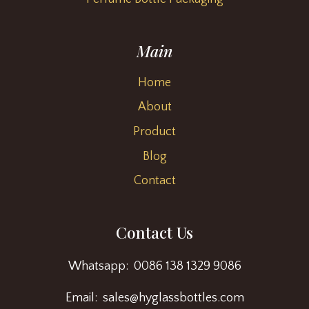
Main
Home
About
Product
Blog
Contact
Contact Us
Whatsapp: 0086 138 1329 9086
Email: sales@hyglassbottles.com