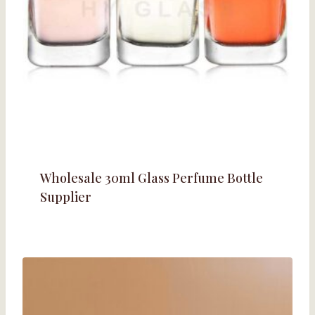
Wholesale 30ml Glass Perfume Bottle
Supplier