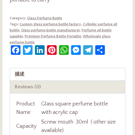
portable to carry.
Category:
Glass Perfume Bottle
Tags:
Custom glass perfume bottle factory
,
Cylinder perfume oil
bottle
,
Glass perfume bottle manufacturer
,
Perfume oil bottle
supplier
,
Premium Perfume Bottle Portable
,
Wholesale glass
perfume bottle
Facebook
Twitter
LinkedIn
Pinterest
WhatsApp
Messenger
Telegram
Share
描述
Reviews (0)
Product
Glass square perfume bottle
Name
with acrylic cap
Screw mouth 30ml ( other size
Capacity
available)