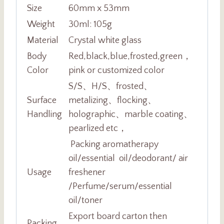
Size
60mm x 53mm
Weight
30ml: 105g
Material
Crystal white glass
Body
Red,black,blue,frosted,green，
Color
pink or customized color
S/S、H/S、frosted、
Surface
metalizing、flocking、
Handling
holographic、marble coating、
pearlized etc，
Packing aromatherapy
oil/essential oil/deodorant/ air
Usage
freshener
/Perfume/serum/essential
oil/toner
Export board carton then
Packing