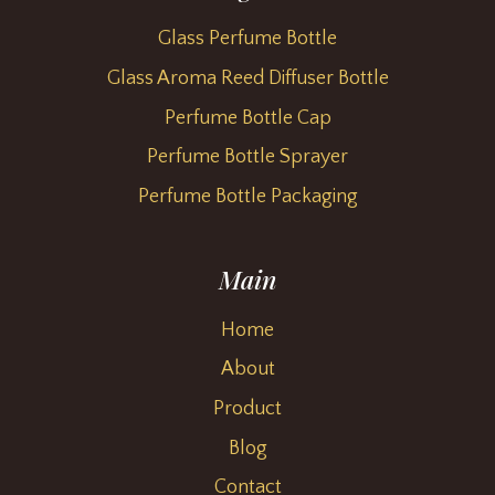
Glass Perfume Bottle
Glass Aroma Reed Diffuser Bottle
Perfume Bottle Cap
Perfume Bottle Sprayer
Perfume Bottle Packaging
Main
Home
About
Product
Blog
Contact