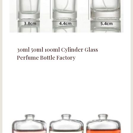
30ml 50ml 100ml Cylinder Glass
Perfume Bottle Factory