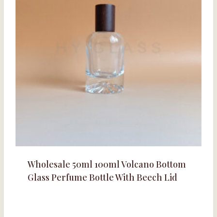
Wholesale 50ml 100ml Volcano Bottom
Glass Perfume Bottle With Beech Lid