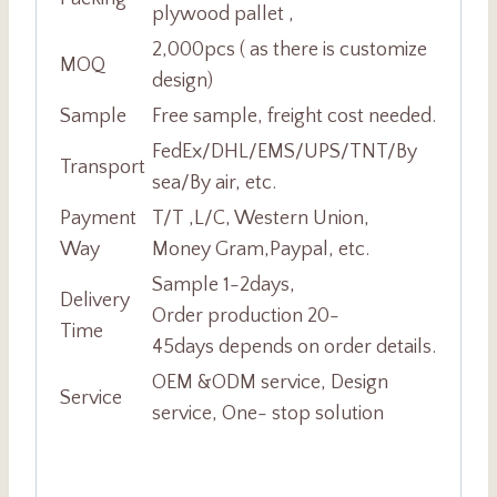
plywood pallet ,
2,000pcs ( as there is customize
MOQ
design)
Sample
Free sample, freight cost needed.
FedEx/DHL/EMS/UPS/TNT/By
Transport
sea/By air, etc.
Payment
T/T ,L/C, Western Union,
Way
Money Gram,Paypal, etc.
Sample 1-2days,
Delivery
Order production 20-
Time
45days depends on order details.
OEM &ODM service, Design
Service
service, One- stop solution