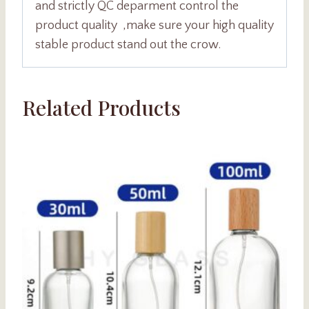
and strictly QC deparment control the
product quality ,make sure your high quality
stable product stand out the crow.
Related Products