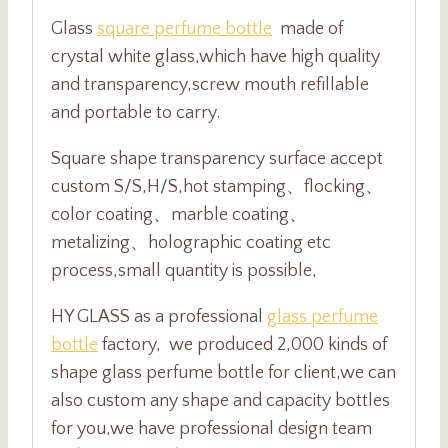
Glass
square perfume bottle
made of
crystal white glass,which have high quality
and transparency,screw mouth refillable
and portable to carry.
Square shape transparency surface accept
custom S/S,H/S,hot stamping、flocking、
color coating、marble coating、
metalizing、holographic coating etc
process,small quantity is possible,
HY GLASS as a professional
glass perfume
bottle
factory, we produced 2,000 kinds of
shape glass perfume bottle for client,we can
also custom any shape and capacity bottles
for you,we have professional design team