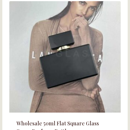
Wholesale 50ml Flat Square Glass