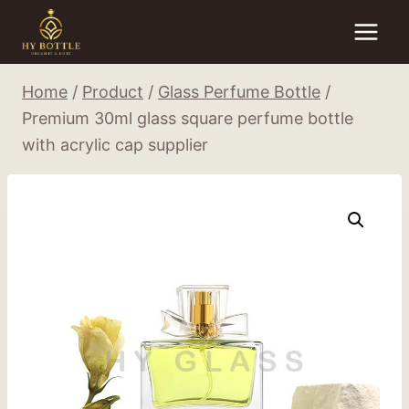
Skip
to
content
Home
/
Product
/
Glass Perfume Bottle
/
Premium 30ml glass square perfume bottle
with acrylic cap supplier