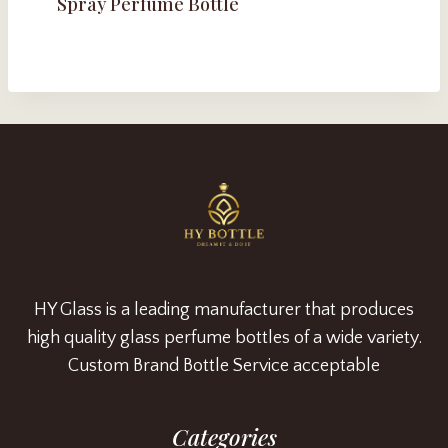
Spray Perfume Bottle
HY Glass is a leading manufacturer that produces
high quality glass perfume bottles of a wide variety.
Custom Brand Bottle Service acceptable
Categories