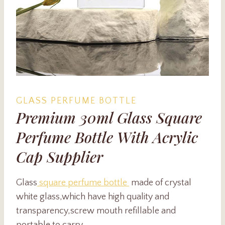
GLASS PERFUME BOTTLE
Premium 30ml Glass Square
Perfume Bottle With Acrylic
Cap Supplier
Glass
square perfume bottle
made of crystal
white glass,which have high quality and
transparency,screw mouth refillable and