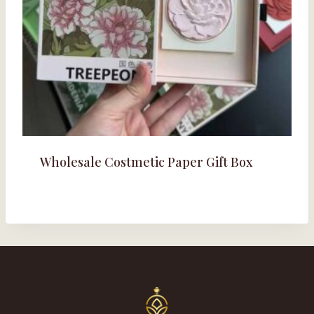
Wholesale Costmetic Paper Gift Box