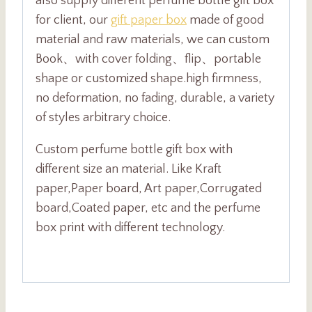
also supply different perfume bottle gift box
for client, our
gift paper box
made of good
material and raw materials, we can custom
Book、with cover folding、flip、portable
shape or customized shape.high firmness,
no deformation, no fading, durable, a variety
of styles arbitrary choice.
Custom perfume bottle gift box with
different size an material. Like Kraft
paper,Paper board, Art paper,Corrugated
board,Coated paper, etc and the perfume
box print with different technology.