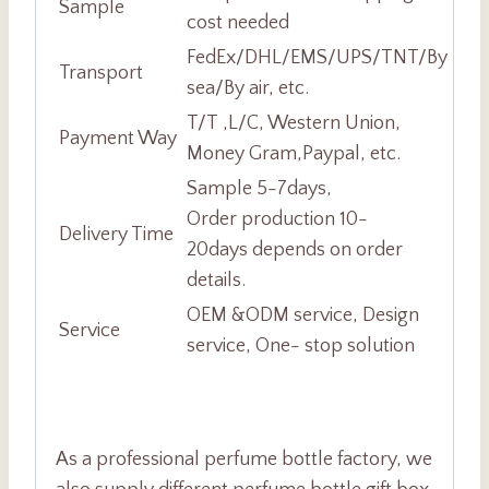
Sample
cost needed
FedEx/DHL/EMS/UPS/TNT/By
Transport
sea/By air, etc.
T/T ,L/C, Western Union,
Payment Way
Money Gram,Paypal, etc.
Sample 5-7days,
Order production 10-
Delivery Time
20days depends on order
details.
OEM &ODM service, Design
Service
service, One- stop solution
As a professional perfume bottle factory, we