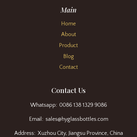
Main
Home
About
Product
Blog
Contact
Contact Us
Whatsapp: 0086 138 1329 9086
Email: sales@hyglassbottles.com
Address: Xuzhou City, Jiangsu Province, China