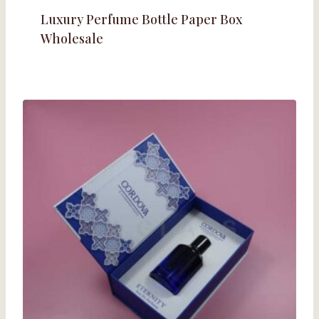
Luxury Perfume Bottle Paper Box
Wholesale