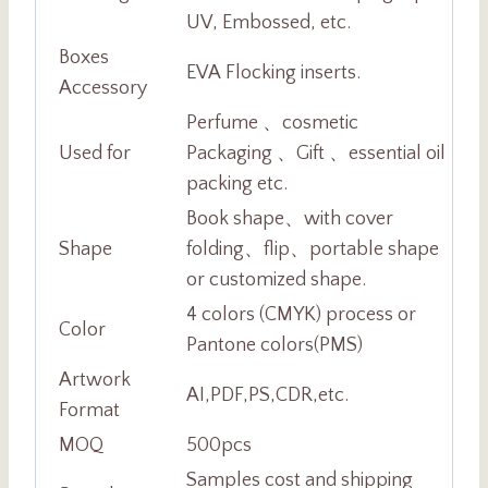
UV, Embossed, etc.
Boxes
EVA Flocking inserts.
Accessory
Perfume 、cosmetic
Used for
Packaging 、Gift 、essential oil
packing etc.
Book shape、with cover
Shape
folding、flip、portable shape
or customized shape.
4 colors (CMYK) process or
Color
Pantone colors(PMS)
Artwork
AI,PDF,PS,CDR,etc.
Format
MOQ
500pcs
Samples cost and shipping