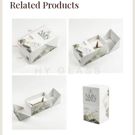
Related Products