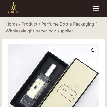
Skip
to
content
Home
/
Product
/
Perfume Bottle Packaging
/
Wholesale gift paper box supplier