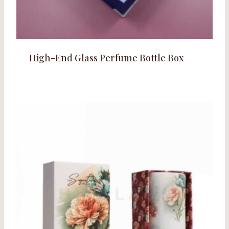
High-End Glass Perfume Bottle Box