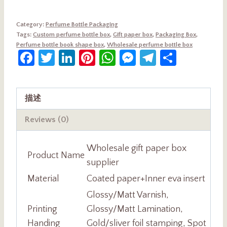
Category:
Perfume Bottle Packaging
Tags:
Custom perfume bottle box
,
Gift paper box
,
Packaging Box
,
Perfume bottle book shape box
,
Wholesale perfume bottle box
Facebook
Twitter
LinkedIn
Pinterest
WhatsApp
Messenger
Telegram
Share
描述
Reviews (0)
Wholesale gift paper box
Product Name
supplier
Material
Coated paper+Inner eva insert
Glossy/Matt Varnish,
Printing
Glossy/Matt Lamination,
Handing
Gold/sliver foil stamping, Spot