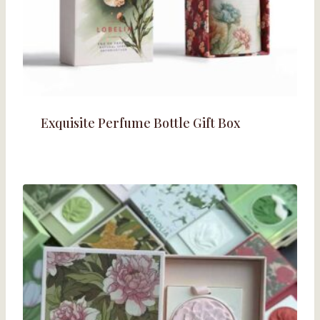
Exquisite Perfume Bottle Gift Box