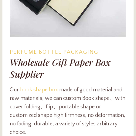
PERFUME BOTTLE PACKAGING
Wholesale Gift Paper Box
Supplier
Our
book shape box
made of good material and
raw materials, we can custom Book shape、with
cover folding、flip、portable shape or
customized shape.high firmness, no deformation,
no fading, durable, a variety of styles arbitrary
choice.