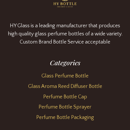
HY Glass is a leading manufacturer that produces
high quality glass perfume bottles of a wide variety.
Custom Brand Bottle Service acceptable
Categories
Glass Perfume Bottle
Glass Aroma Reed Diffuser Bottle
Perfume Bottle Cap
Perfume Bottle Sprayer
Perfume Bottle Packaging