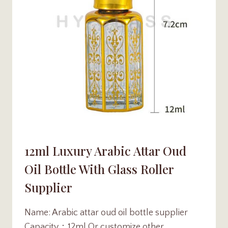
12ml Luxury Arabic Attar Oud
Oil Bottle With Glass Roller
Supplier
Name: Arabic attar oud oil bottle supplier
Capacity：12ml Or customize other