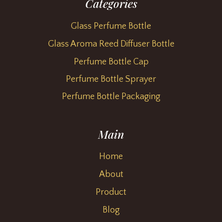
Categories
Glass Perfume Bottle
Glass Aroma Reed Diffuser Bottle
Perfume Bottle Cap
Perfume Bottle Sprayer
Perfume Bottle Packaging
Main
Home
About
Product
Blog