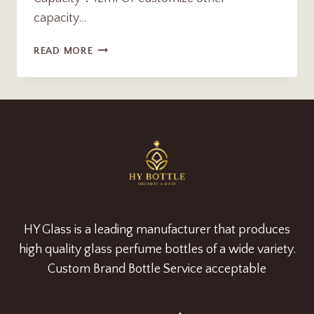
capacity…
12ML
READ MORE
LUXURY
ARABIC
ATTAR
OUD
OIL
BOTTLE
WITH
GLASS
ROLLER
SUPPLIER
HY Glass is a leading manufacturer that produces
high quality glass perfume bottles of a wide variety.
Custom Brand Bottle Service acceptable