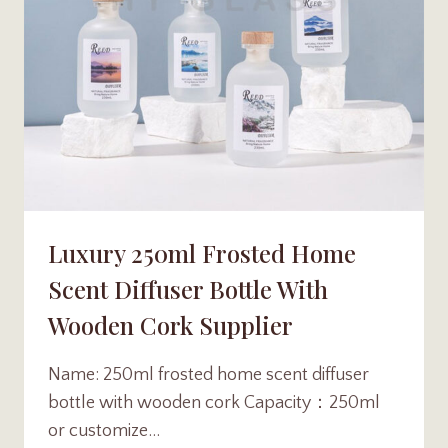
Luxury 250ml Frosted Home
Scent Diffuser Bottle With
Wooden Cork Supplier
Name: 250ml frosted home scent diffuser
bottle with wooden cork Capacity：250ml
or customize…