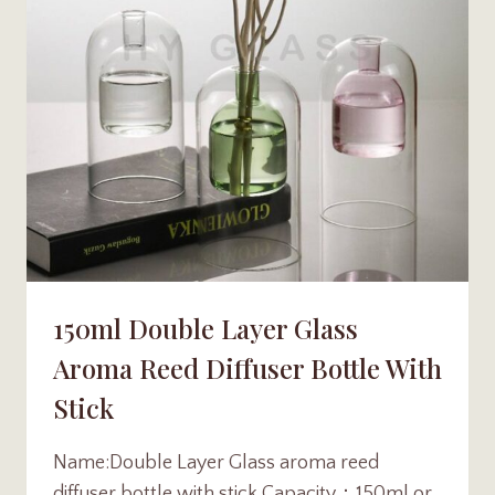
150ml Double Layer Glass
Aroma Reed Diffuser Bottle With
Stick
Name:Double Layer Glass aroma reed
diffuser bottle with stick Capacity：150ml or