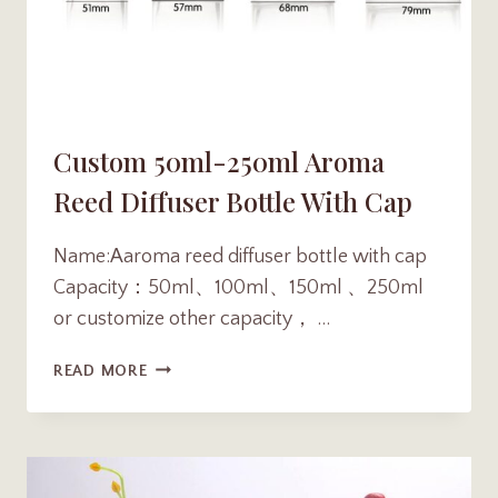
Custom 50ml-250ml Aroma
Reed Diffuser Bottle With Cap
Name:Aaroma reed diffuser bottle with cap
Capacity：50ml、100ml、150ml 、250ml
or customize other capacity， …
CUSTOM
READ MORE
50ML-
250ML
AROMA
REED
DIFFUSER