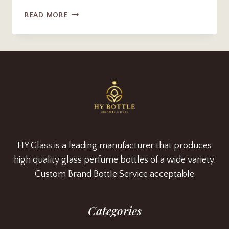
LUXURY
READ MORE
250ML
FROSTED
HOME
SCENT
DIFFUSER
BOTTLE
WITH
WOODEN
CORK
SUPPLIER
HY Glass is a leading manufacturer that produces
high quality glass perfume bottles of a wide variety.
Custom Brand Bottle Service acceptable
Categories