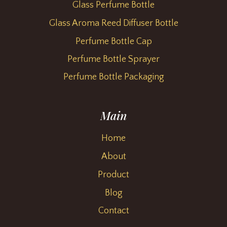
Glass Perfume Bottle
Glass Aroma Reed Diffuser Bottle
Perfume Bottle Cap
Perfume Bottle Sprayer
Perfume Bottle Packaging
Main
Home
About
Product
Blog
Contact