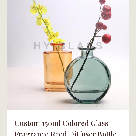
BOTTLE
WITH
CAP
Custom 150ml Colored Glass
Fragrance Reed Diffuser Bottle