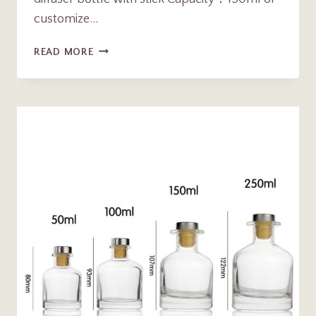
customize…
150ML
READ MORE
DOUBLE
LAYER
GLASS
AROMA
REED
DIFFUSER
BOTTLE
WITH
STICK