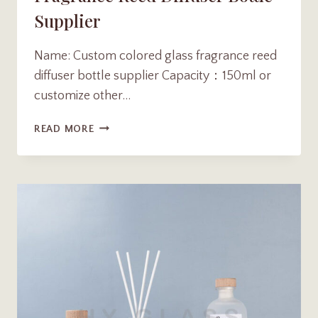
Supplier
Name: Custom colored glass fragrance reed
diffuser bottle supplier Capacity：150ml or
customize other…
CUSTOM
READ MORE
150ML
COLORED
GLASS
FRAGRANCE
REED
DIFFUSER
BOTTLE
SUPPLIER