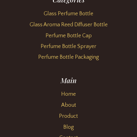
Glass Perfume Bottle
Glass Aroma Reed Diffuser Bottle
Perfume Bottle Cap
Perfume Bottle Sprayer
Perfume Bottle Packaging
Main
Home
About
Product
Blog