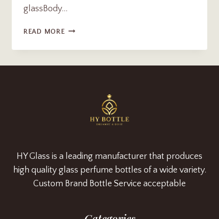
glassBody…
LUXUXY
READ MORE
FROSTED
GLASS
AROMA
REED
DIFFUSER
BOTTLE
SUPPLIER
HY Glass is a leading manufacturer that produces
high quality glass perfume bottles of a wide variety.
Custom Brand Bottle Service acceptable
Categories