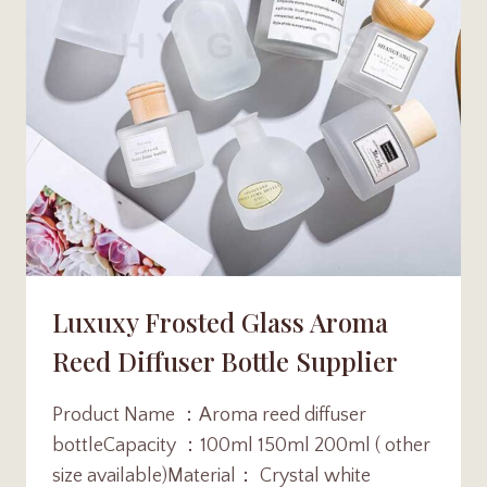
Luxuxy Frosted Glass Aroma
Reed Diffuser Bottle Supplier
Product Name ：Aroma reed diffuser
bottleCapacity ：100ml 150ml 200ml ( other
size available)Material： Crystal white