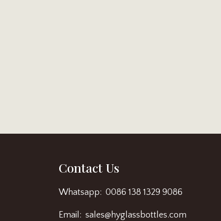
Contact Us
Whatsapp: 0086 138 1329 9086
Email: sales@hyglassbottles.com