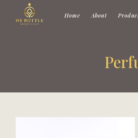
Skip
to
Home
About
Produc
content
Perf