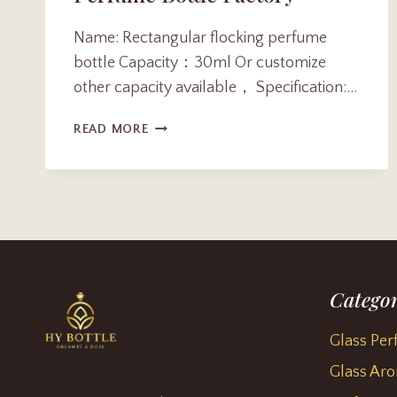
Name: Rectangular flocking perfume
bottle Capacity：30ml Or customize
other capacity available， Specification:…
LUXIOUS
READ MORE
30ML
FLAT
RECTANGULAR
FLOCKING
PERFUME
BOTTLE
FACTORY
Categor
Glass Per
Glass Aro