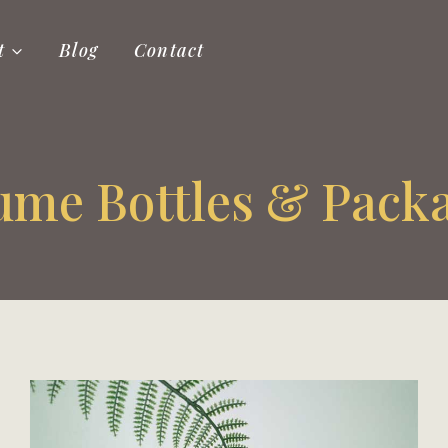
t
Blog
Contact
ume Bottles & Pack