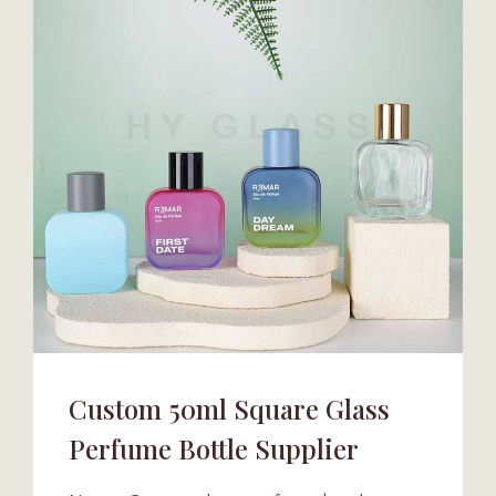
Custom 50ml Square Glass
Perfume Bottle Supplier