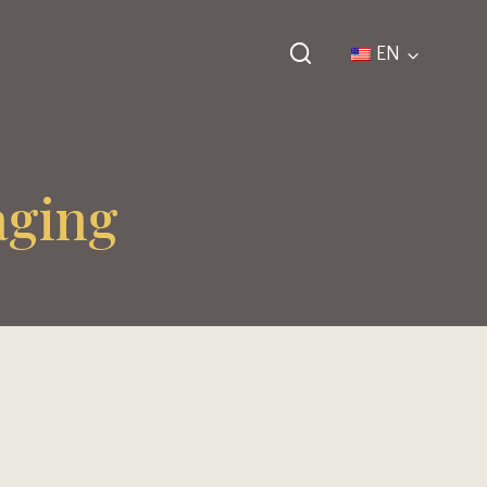
EN
aging