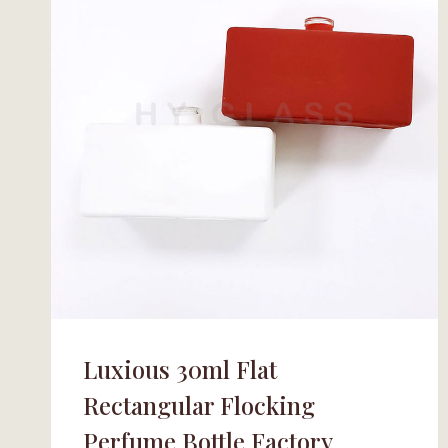
Luxious 30ml Flat
Rectangular Flocking
Perfume Bottle Factory