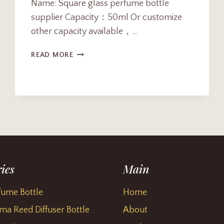
Name: Square glass perfume bottle
supplier Capacity：50ml Or customize
other capacity available，…
CUSTOM
READ MORE
50ML
SQUARE
GLASS
PERFUME
BOTTLE
SUPPLIER
ies
Main
fume Bottle
Home
ma Reed Diffuser Bottle
About