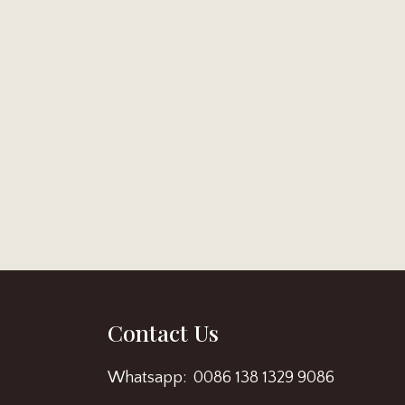
Contact Us
Whatsapp: 0086 138 1329 9086