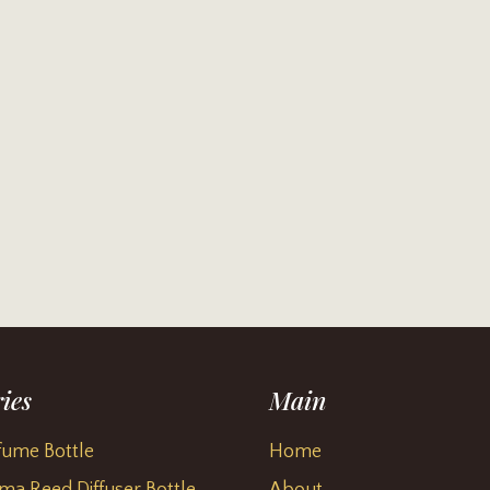
ies
Main
fume Bottle
Home