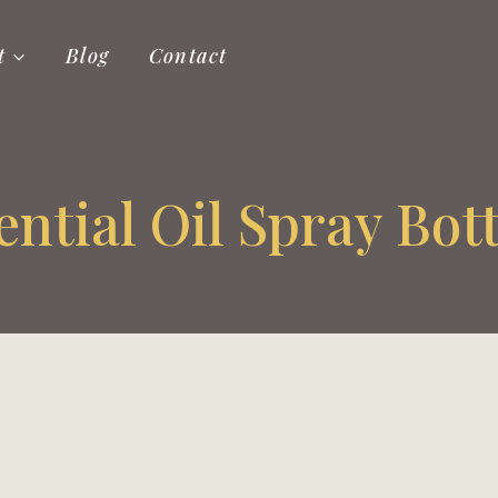
t
Blog
Contact
ential Oil Spray Bott