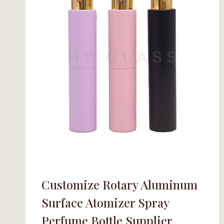
Customize Rotary Aluminum
Surface Atomizer Spray
Perfume Bottle Supplier