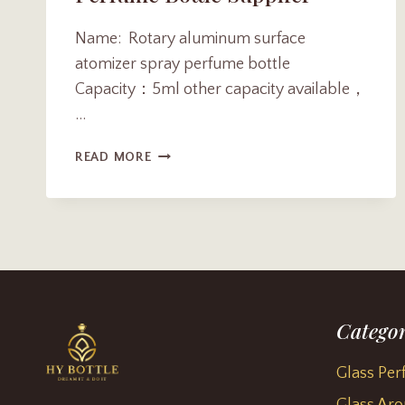
Name: Rotary aluminum surface
atomizer spray perfume bottle
Capacity：5ml other capacity available，
…
CUSTOMIZE
READ MORE
ROTARY
ALUMINUM
SURFACE
ATOMIZER
SPRAY
PERFUME
BOTTLE
SUPPLIER
Categor
Glass Per