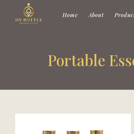
Skip
to
Home
About
Produc
content
Portable Ess