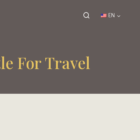
EN
le For Travel