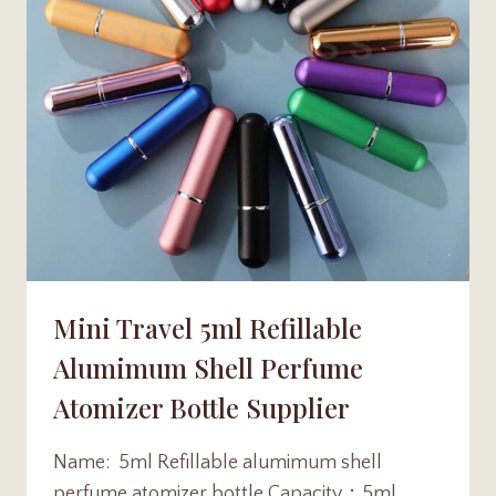
Mini Travel 5ml Refillable
Alumimum Shell Perfume
Atomizer Bottle Supplier
Name: 5ml Refillable alumimum shell
perfume atomizer bottle Capacity：5ml