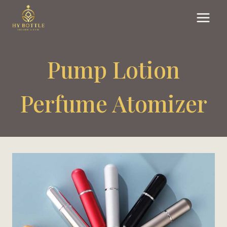
Skip
to
content
Pump Lotion
Perfume Atomizer