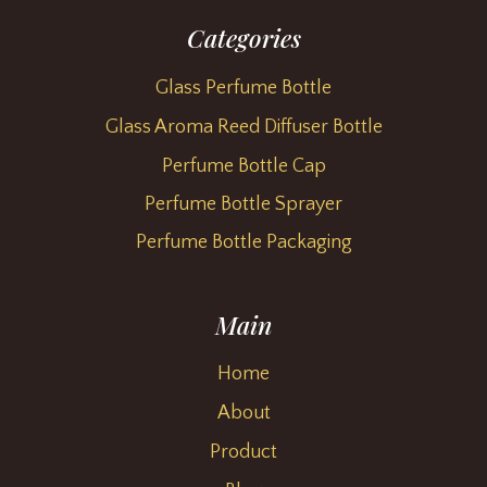
Categories
Glass Perfume Bottle
Glass Aroma Reed Diffuser Bottle
Perfume Bottle Cap
Perfume Bottle Sprayer
Perfume Bottle Packaging
Main
Home
About
Product