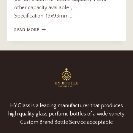
other capacity available，
Specification: 19x93mm …
MINI
READ MORE
TRAVEL
5ML
REFILLABLE
ALUMIMUM
SHELL
PERFUME
ATOMIZER
BOTTLE
SUPPLIER
HY Glass is a leading manufacturer that produces
high quality glass perfume bottles of a wide variety.
Custom Brand Bottle Service acceptable