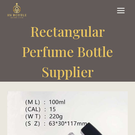
Skip
to
content
Rectangular
Perfume Bottle
Supplier