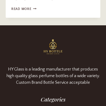
PREMINUM
READ MORE
100ML
RECTANGULAR
PERFUME
BOTTLE
WITH
CAP
HY Glass is a leading manufacturer that produces
high quality glass perfume bottles of a wide variety.
Custom Brand Bottle Service acceptable
Categories