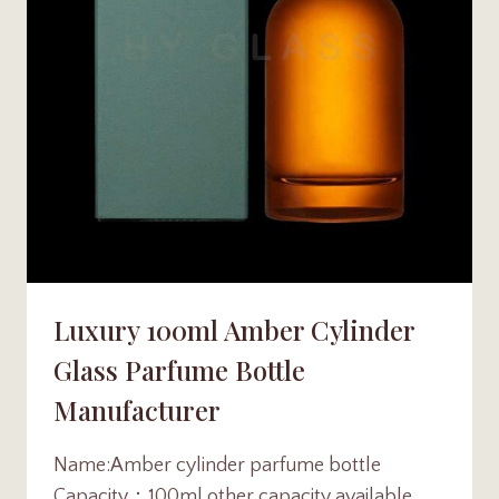
Luxury 100ml Amber Cylinder
Glass Parfume Bottle
Manufacturer
Name:Amber cylinder parfume bottle
Capacity：100ml other capacity available，