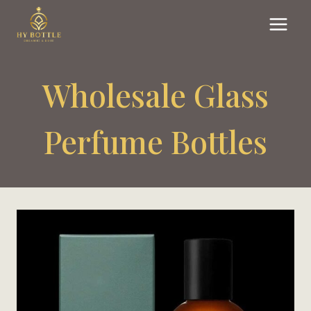
Skip
to
content
Wholesale Glass
Perfume Bottles