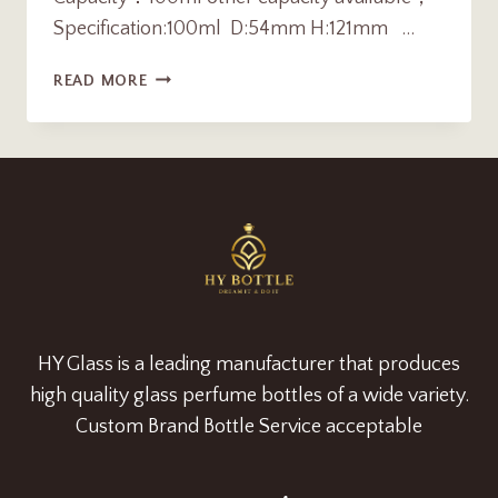
Specification:100ml D:54mm H:121mm …
LUXURY
READ MORE
100ML
AMBER
CYLINDER
GLASS
PARFUME
BOTTLE
MANUFACTURER
HY Glass is a leading manufacturer that produces
high quality glass perfume bottles of a wide variety.
Custom Brand Bottle Service acceptable