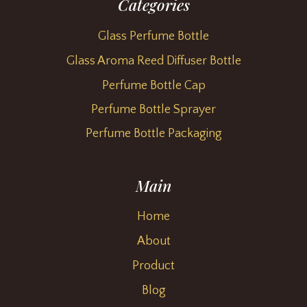
Categories
Glass Perfume Bottle
Glass Aroma Reed Diffuser Bottle
Perfume Bottle Cap
Perfume Bottle Sprayer
Perfume Bottle Packaging
Main
Home
About
Product
Blog