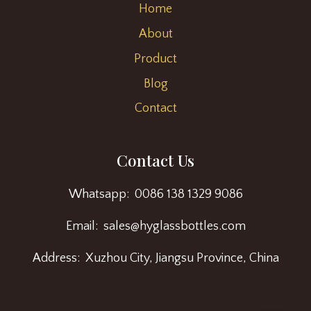
Home
About
Product
Blog
Contact
Contact Us
Whatsapp: 0086 138 1329 9086
Email: sales@hyglassbottles.com
Address: Xuzhou City, Jiangsu Province, China