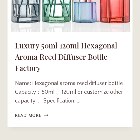
Luxury 50ml 120ml Hexagonal
Aroma Reed Diffuser Bottle
Factory
Name: Hexagonal aroma reed diffuser bottle
Capacity：50ml 、120ml or customize other
capacity， Specification: …
LUXURY
READ MORE
50ML
120ML
HEXAGONAL