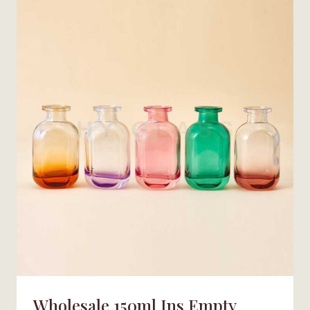
AROMA
REED
DIFFUSER
BOTTLE
FACTORY
Wholesale 150ml Ins Empty