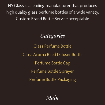
HY Glass is a leading manufacturer that produces
high quality glass perfume bottles of a wide variety.
Custom Brand Bottle Service acceptable
Categories
Glass Perfume Bottle
Glass Aroma Reed Diffuser Bottle
Perfume Bottle Cap
Perfume Bottle Sprayer
Perfume Bottle Packaging
Main