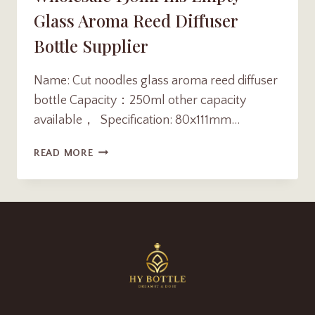
Glass Aroma Reed Diffuser
Bottle Supplier
Name: Cut noodles glass aroma reed diffuser
bottle Capacity：250ml other capacity
available， Specification: 80x111mm…
WHOLESALE
READ MORE
150ML
INS
EMPTY
GLASS
AROMA
REED
DIFFUSER
BOTTLE
SUPPLIER