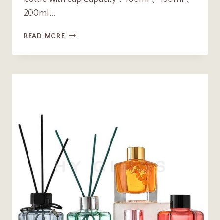
200ml…
WHOLESALE
READ MORE
100ML
150ML
200ML
FLAT
SQUARE
GLASS
AROMA
REED
DIFFUSER
BOTTLE
WITH
CAP