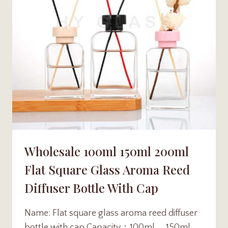
Wholesale 100ml 150ml 200ml
Flat Square Glass Aroma Reed
Diffuser Bottle With Cap
Name: Flat square glass aroma reed diffuser
bottle with cap Capacity：100ml 、150ml 、